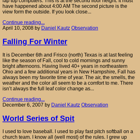
lap top computers. This is at the second floor height. It must
have happened about 4:00 AM The second picture is the
view form the outside. If you look close...
Continue reading...
April 10, 2008
by
Daniel Kautz
Observation
Falling For Winter
It is December 6th and Frisco (north) Texas is at last feeling
like the season of Fall, cool to cold mornings and sunny
bright afternoons. Having lived 40+ years in northeastern
Ohio and a few additional years in New Hampshire, Fall has
always been my favorite time of year. The air, the smells, the
weather and the color all seem to be a comfort to me. There
isn’t always the full leaf color change as...
Continue reading...
December 6, 2007
by
Daniel Kautz
Observation
World Series of Spit
I used to love baseball. I used to play fast pitch softball on a
church team. I know all (well most) of the rules. I grew up