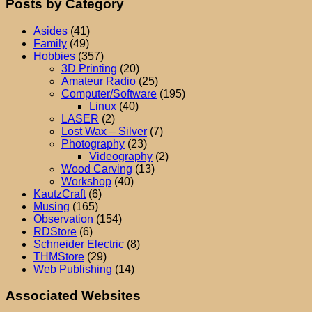
Posts by Category
Asides
(41)
Family
(49)
Hobbies
(357)
3D Printing
(20)
Amateur Radio
(25)
Computer/Software
(195)
Linux
(40)
LASER
(2)
Lost Wax – Silver
(7)
Photography
(23)
Videography
(2)
Wood Carving
(13)
Workshop
(40)
KautzCraft
(6)
Musing
(165)
Observation
(154)
RDStore
(6)
Schneider Electric
(8)
THMStore
(29)
Web Publishing
(14)
Associated Websites