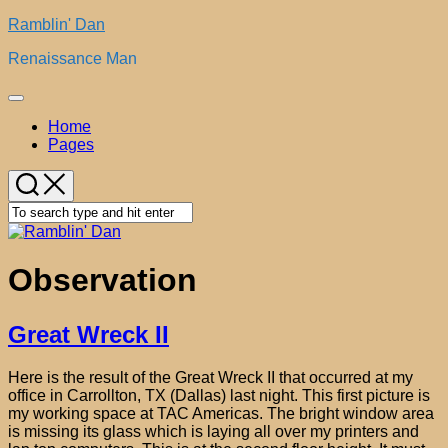
Skip
Ramblin' Dan
to
Renaissance Man
content
Expand
Menu
Home
Pages
Observation
Great Wreck II
Here is the result of the Great Wreck II that occurred at my
office in Carrollton, TX (Dallas) last night. This first picture is
my working space at TAC Americas. The bright window area
is missing its glass which is laying all over my printers and