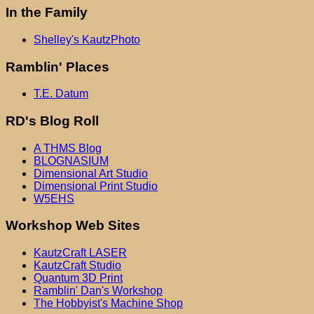
In the Family
Shelley's KautzPhoto
Ramblin' Places
T.E. Datum
RD's Blog Roll
A THMS Blog
BLOGNASIUM
Dimensional Art Studio
Dimensional Print Studio
W5EHS
Workshop Web Sites
KautzCraft LASER
KautzCraft Studio
Quantum 3D Print
Ramblin' Dan's Workshop
The Hobbyist's Machine Shop