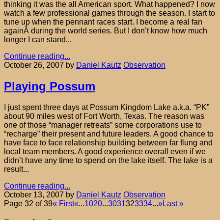
thinking it was the all American sport. What happened? I now
watch a few professional games through the season. I start to
tune up when the pennant races start. I become a real fan
againÂ during the world series. But I don’t know how much
longer I can stand...
Continue reading...
October 26, 2007
by
Daniel Kautz
Observation
Playing Possum
I just spent three days at Possum Kingdom Lake a.k.a. “PK”
about 90 miles west of Fort Worth, Texas. The reason was
one of those “manager retreats” some corporations use to
“recharge” their present and future leaders. A good chance to
have face to face relationship building between far flung and
local team members. A good experience overall even if we
didn’t have any time to spend on the lake itself. The lake is a
result...
Continue reading...
October 13, 2007
by
Daniel Kautz
Observation
Page 32 of 39
« First
«
...
10
20
...
30
31
32
33
34
...
»
Last »