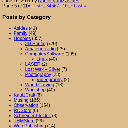
June 16, 2011
by
Daniel Kautz
Asides
Page 5 of 11
« First
«
...
3
4
5
6
7
...
10
...
»
Last »
Posts by Category
Asides
(41)
Family
(49)
Hobbies
(357)
3D Printing
(20)
Amateur Radio
(25)
Computer/Software
(195)
Linux
(40)
LASER
(2)
Lost Wax – Silver
(7)
Photography
(23)
Videography
(2)
Wood Carving
(13)
Workshop
(40)
KautzCraft
(6)
Musing
(165)
Observation
(154)
RDStore
(6)
Schneider Electric
(8)
THMStore
(29)
Web Publishing
(14)