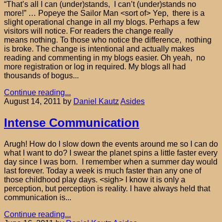
“That’s all I can (under)stands, I can’t (under)stands no
more!” … Popeye the Sailor Man <sort of> Yep, there is a
slight operational change in all my blogs. Perhaps a few
visitors will notice. For readers the change really
means nothing. To those who notice the difference, nothing
is broke. The change is intentional and actually makes
reading and commenting in my blogs easier. Oh yeah, no
more registration or log in required. My blogs all had
thousands of bogus...
Continue reading...
August 14, 2011
by
Daniel Kautz
Asides
Intense Communication
Arugh! How do I slow down the events around me so I can do
what I want to do? I swear the planet spins a little faster every
day since I was born. I remember when a summer day would
last forever. Today a week is much faster than any one of
those childhood play days. <sigh> I know it is only a
perception, but perception is reality. I have always held that
communication is...
Continue reading...