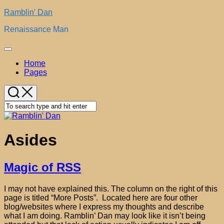
Skip
Ramblin' Dan
to
Renaissance Man
content
Expand
Menu
Home
Pages
Asides
Magic of RSS
I may not have explained this. The column on the right of this
page is titled “More Posts”. Located here are four other
blog/websites where I express my thoughts and describe
what I am doing. Ramblin’ Dan may look like it isn’t being