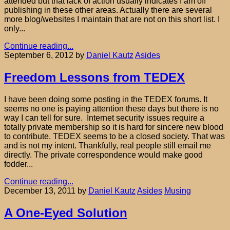
attended but that lack of action usually indicates I am off
publishing in these other areas. Actually there are several
more blog/websites I maintain that are not on this short list. I
only...
Continue reading...
September 6, 2012
by
Daniel Kautz
Asides
Freedom Lessons from TEDEX
I have been doing some posting in the TEDEX forums. It
seems no one is paying attention these days but there is no
way I can tell for sure. Internet security issues require a
totally private membership so it is hard for sincere new blood
to contribute. TEDEX seems to be a closed society. That was
and is not my intent. Thankfully, real people still email me
directly. The private correspondence would make good
fodder...
Continue reading...
December 13, 2011
by
Daniel Kautz
Asides
Musing
A One-Eyed Solution