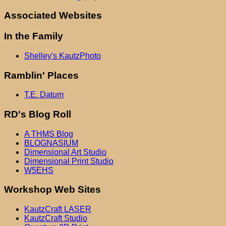
Associated Websites
In the Family
Shelley's KautzPhoto
Ramblin' Places
T.E. Datum
RD's Blog Roll
A THMS Blog
BLOGNASIUM
Dimensional Art Studio
Dimensional Print Studio
W5EHS
Workshop Web Sites
KautzCraft LASER
KautzCraft Studio