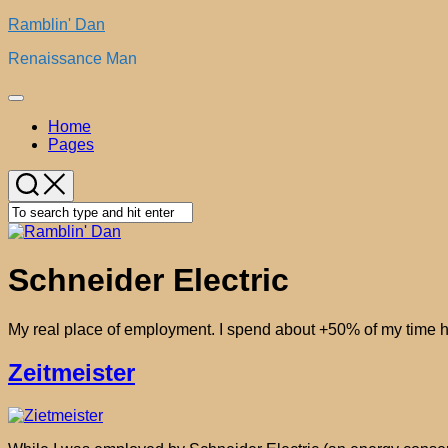
Skip
Ramblin' Dan
to
Renaissance Man
content
Expand
Menu
Home
Pages
Schneider Electric
My real place of employment. I spend about +50% of my time h
Zeitmeister