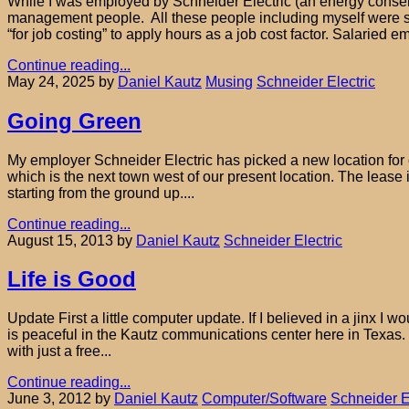
While I was employed by Schneider Electric (an energy conserva
management people. All these people including myself were s
“for job costing” to apply hours as a job cost factor. Salaried
Continue reading...
May 24, 2025
by
Daniel Kautz
Musing
Schneider Electric
Going Green
My employer Schneider Electric has picked a new location for ou
which is the next town west of our present location. The lease
starting from the ground up....
Continue reading...
August 15, 2013
by
Daniel Kautz
Schneider Electric
Life is Good
Update First a little computer update. If I believed in a jinx I
is peaceful in the Kautz communications center here in Texas. 
with just a free...
Continue reading...
June 3, 2012
by
Daniel Kautz
Computer/Software
Schneider E