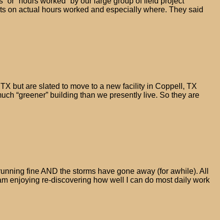
or “hours worked” by our large group of field project
s on actual hours worked and especially where. They said
TX but are slated to move to a new facility in Coppell, TX
much “greener” building than we presently live. So they are
be running fine AND the storms have gone away (for awhile). All
 am enjoying re-discovering how well I can do most daily work