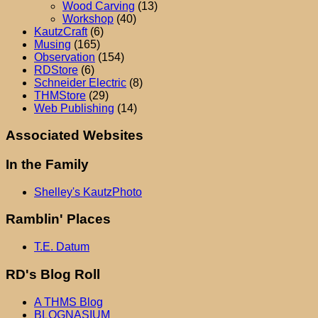
Wood Carving
(13)
Workshop
(40)
KautzCraft
(6)
Musing
(165)
Observation
(154)
RDStore
(6)
Schneider Electric
(8)
THMStore
(29)
Web Publishing
(14)
Associated Websites
In the Family
Shelley's KautzPhoto
Ramblin' Places
T.E. Datum
RD's Blog Roll
A THMS Blog
BLOGNASIUM