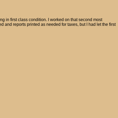
g in first class condition. I worked on that second most
ed and reports printed as needed for taxes, but I had let the first