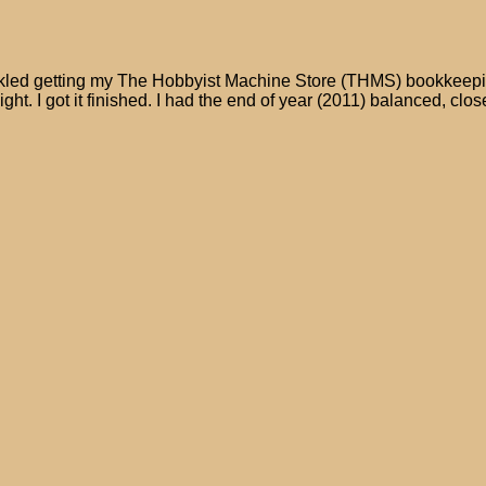
 tackled getting my The Hobbyist Machine Store (THMS) bookkeepin
night. I got it finished. I had the end of year (2011) balanced, clos