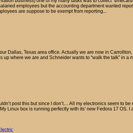
tion business) one of my many tasks was to collect “timecards” 
alaried employees but the accounting department wanted report
 employees are suppose to be exempt from reporting...
r Dallas, Texas area office. Actually we are now in Carrollton, 
 is up where we are and Schneider wants to “walk the talk” in a 
 wouldn’t post this but since I don’t… All my electronics seem to 
My Linux box is running perfectly with its’ new Fedora 17 OS. I
lectric