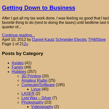
Getting Down to Business
After I got all my tax work done, I was feeling so good that I
favorite thing to do (next to doing the taxes) until bedtime last 
quarter of...
Continue reading...
April 10, 2012
by
Daniel Kautz
Schneider Electric
THMStore
Page 1 of 2
1
2
»
Posts by Category
Asides
(41)
Family
(49)
Hobbies
(357)
3D Printing
(20)
Amateur Radio
(25)
Computer/Software
(195)
Linux
(40)
LASER
(2)
Lost Wax – Silver
(7)
Photography
(23)
Videography
(2)