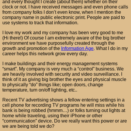
and every thought I create (about them) whether on their
clock or not. I have received messages and even phone calls
from company folks I don’t even know, when I mention the
company name in public electronic print. People are paid to
use systems to track that information.
I love my work and my company has been very good to me
(Hi there!) Of course I am extremely aware of the big brother
environment we have purposefully created through the
growth and promotion of the
Information Age
. What I do in my
career helps this network grow every day.
I make buildings and their energy management systems
“smart”. My company is very much a “control” business. We
are heavily involved with security and video surveillance. I
think of it as giving big brother the eyes and physical muscle
to physically “do” things like; open doors, change
temperature, turn on/off lighting, etc..
Recent TV advertising shows a fellow entering settings in a
cell phone for recording TV programs he will miss while his
bank is being robbed (hmmm…) or folks turning out lights at
home while traveling, using their iPhone or other
“communication” device. Do we really want this power or are
we are being told we do?