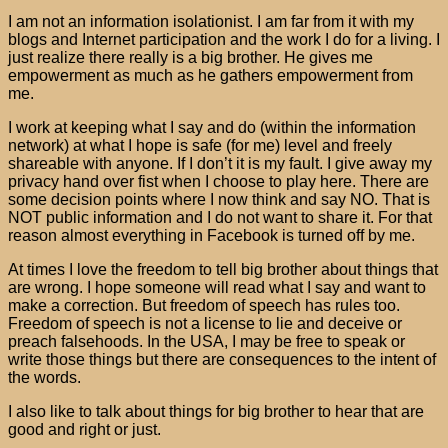
I am not an information isolationist. I am far from it with my
blogs and Internet participation and the work I do for a living. I
just realize there really is a big brother. He gives me
empowerment as much as he gathers empowerment from
me.
I work at keeping what I say and do (within the information
network) at what I hope is safe (for me) level and freely
shareable with anyone. If I don’t it is my fault. I give away my
privacy hand over fist when I choose to play here. There are
some decision points where I now think and say NO. That is
NOT public information and I do not want to share it. For that
reason almost everything in Facebook is turned off by me.
At times I love the freedom to tell big brother about things that
are wrong. I hope someone will read what I say and want to
make a correction. But freedom of speech has rules too.
Freedom of speech is not a license to lie and deceive or
preach falsehoods. In the USA, I may be free to speak or
write those things but there are consequences to the intent of
the words.
I also like to talk about things for big brother to hear that are
good and right or just.