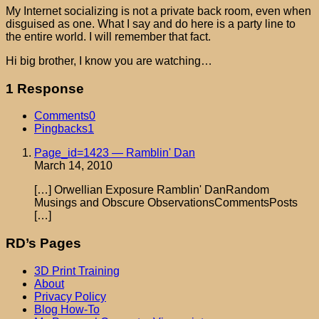
My Internet socializing is not a private back room, even when
disguised as one. What I say and do here is a party line to
the entire world. I will remember that fact.
Hi big brother, I know you are watching…
1 Response
Comments
0
Pingbacks
1
Page_id=1423 — Ramblin' Dan
March 14, 2010
[…] Orwellian Exposure Ramblin' DanRandom
Musings and Obscure ObservationsCommentsPosts
[…]
RD’s Pages
3D Print Training
About
Privacy Policy
Blog How-To