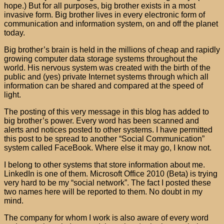
hope.) But for all purposes, big brother exists in a most
invasive form. Big brother lives in every electronic form of
communication and information system, on and off the planet
today.
Big brother’s brain is held in the millions of cheap and rapidly
growing computer data storage systems throughout the
world. His nervous system was created with the birth of the
public and (yes) private Internet systems through which all
information can be shared and compared at the speed of
light.
The posting of this very message in this blog has added to
big brother’s power. Every word has been scanned and
alerts and notices posted to other systems. I have permitted
this post to be spread to another “Social Communication”
system called FaceBook. Where else it may go, I know not.
I belong to other systems that store information about me.
LinkedIn is one of them. Microsoft Office 2010 (Beta) is trying
very hard to be my “social network”. The fact I posted these
two names here will be reported to them. No doubt in my
mind.
The company for whom I work is also aware of every word