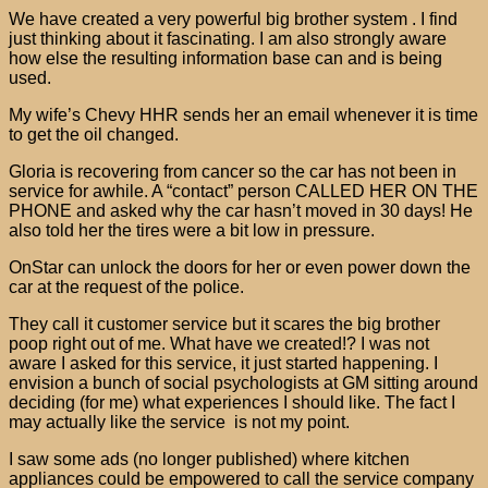
We have created a very powerful big brother system . I find
just thinking about it fascinating. I am also strongly aware
how else the resulting information base can and is being
used.
My wife’s Chevy HHR sends her an email whenever it is time
to get the oil changed.
Gloria is recovering from cancer so the car has not been in
service for awhile. A “contact” person CALLED HER ON THE
PHONE and asked why the car hasn’t moved in 30 days! He
also told her the tires were a bit low in pressure.
OnStar can unlock the doors for her or even power down the
car at the request of the police.
They call it customer service but it scares the big brother
poop right out of me. What have we created!? I was not
aware I asked for this service, it just started happening. I
envision a bunch of social psychologists at GM sitting around
deciding (for me) what experiences I should like. The fact I
may actually like the service is not my point.
I saw some ads (no longer published) where kitchen
appliances could be empowered to call the service company