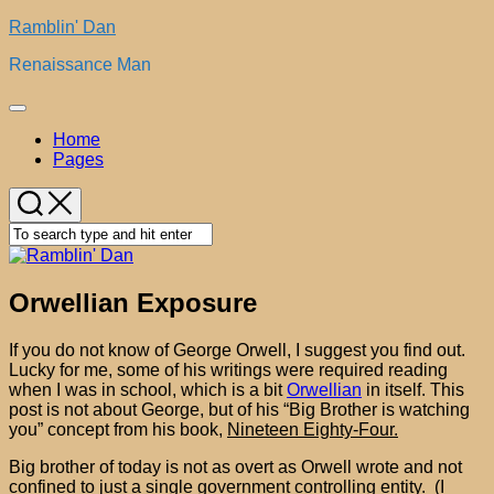
Skip
Ramblin' Dan
to
Renaissance Man
content
Expand
Menu
Home
Pages
Orwellian Exposure
If you do not know of George Orwell, I suggest you find out.
Lucky for me, some of his writings were required reading
when I was in school, which is a bit
Orwellian
in itself. This
post is not about George, but of his “Big Brother is watching
you” concept from his book,
Nineteen Eighty-Four.
Big brother of today is not as overt as Orwell wrote and not
confined to just a single government controlling entity. (I