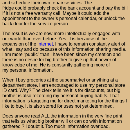
and schedule their own repair services. The
fridge could probably check the bank account and pay the bill
if it is not a free warranty call. Maybe it could add the
appointment to the owner’s personal calendar, or unlock the
back door for the service person.
The result is we are now more intellectually engaged with
our world than ever before. Yes, it is because of the
expansion of the
Internet
. I have to remain constantly alert of
what I say and do because of this information sharing media.
I am more “public” than I have been since my creation and
there is no desire for big brother to give up that power of
knowledge of me. He is constantly gathering more of
my personal information.
When I buy groceries at the supermarket or anything at a
department store, I am encouraged to use my personal store
ID card. Why? The clerk tells me it is for discounts, but big
brother is also recording my personal buying habits. That
information is targeting me for direct marketing for the things I
like to buy. It is also stored for uses not yet determined.
Does anyone read ALL the information in the very fine print
that tells us what big brother will or can do with information
gathered ? I doubt it. Too much information overload.