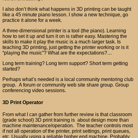
I also don’t think what happens in 3D printing can be taught
like a 45 minute piano lesson. I show a new technique, go
practice it alone for a week.
A three-dimensional printer is a tool (the piano). Learning
how to set it up and turn it on is rather easy. Mastering the
skills to make it play the music is a much larger task. Is
teaching 3D printing, just getting the printer working or is it
“playing the music”? What are the expectations?…
Long term training? Long term support? Short term getting
started?
Perhaps what’s needed is a local community mentoring club
group. A forum or community web site share group. Group
conferencing video sessions.
3D Print Operator
From what I can gather from further review is that classroom
(grade school) 3D print training is about design more than
machine maintenance/operation. The teacher controls most
if not all operation of the printer, print settings, print queues,
etc. Usually using a reliable higher end machine. Probably