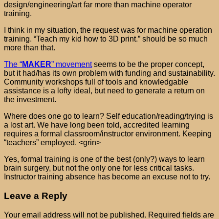
design/engineering/art far more than machine operator
training.
I think in my situation, the request was for machine operation
training. “Teach my kid how to 3D print.” should be so much
more than that.
The “
MAKER
” movement
seems to be the proper concept,
but it had/has its own problem with funding and sustainability.
Community workshops full of tools and knowledgable
assistance is a lofty ideal, but need to generate a return on
the investment.
Where does one go to learn? Self education/reading/trying is
a lost art. We have long been told, accredited learning
requires a formal classroom/instructor environment. Keeping
“teachers” employed. <grin>
Yes, formal training is one of the best (only?) ways to learn
brain surgery, but not the only one for less critical tasks.
Instructor training absence has become an excuse not to try.
Leave a Reply
Your email address will not be published.
Required fields are