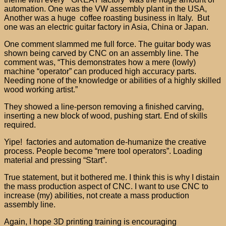
automation. One was the VW assembly plant in the USA,
Another was a huge coffee roasting business in Italy. But
one was an electric guitar factory in Asia, China or Japan.
One comment slammed me full force. The guitar body was
shown being carved by CNC on an assembly line. The
comment was, “This demonstrates how a mere (lowly)
machine “operator” can produced high accuracy parts.
Needing none of the knowledge or abilities of a highly skilled
wood working artist.”
They showed a line-person removing a finished carving,
inserting a new block of wood, pushing start. End of skills
required.
Yipe! factories and automation de-humanize the creative
process. People become “mere tool operators”. Loading
material and pressing “Start”.
True statement, but it bothered me. I think this is why I distain
the mass production aspect of CNC. I want to use CNC to
increase (my) abilities, not create a mass production
assembly line.
Again, I hope 3D printing training is encouraging