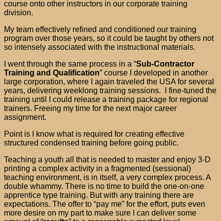
course onto other instructors in our corporate training
division.
My team effectively refined and conditioned our training
program over those years, so it could be taught by others not
so intensely associated with the instructional materials.
I went through the same process in a “
Sub-Contractor
Training and Qualification
” course I developed in another
large corporation, where I again traveled the USA for several
years, delivering weeklong training sessions. I fine-tuned the
training until I could release a training package for regional
trainers. Freeing my time for the next major career
assignment.
Point is I know what is required for creating effective
structured condensed training before going public.
Teaching a youth all that is needed to master and enjoy 3-D
printing a complex activity in a fragmented (sessional)
teaching environment, is in itself, a very complex process. A
double whammy. There is no time to build the one-on-one
apprentice type training. But with any training there are
expectations. The offer to “pay me” for the effort, puts even
more desire on my part to make sure I can deliver some