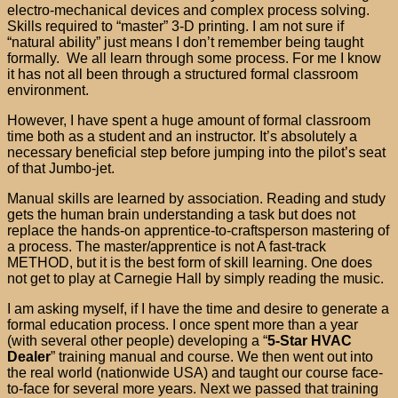
electro-mechanical devices and complex process solving.
Skills required to “master” 3-D printing. I am not sure if
“natural ability” just means I don’t remember being taught
formally. We all learn through some process. For me I know
it has not all been through a structured formal classroom
environment.
However, I have spent a huge amount of formal classroom
time both as a student and an instructor. It’s absolutely a
necessary beneficial step before jumping into the pilot’s seat
of that Jumbo-jet.
Manual skills are learned by association. Reading and study
gets the human brain understanding a task but does not
replace the hands-on apprentice-to-craftsperson mastering of
a process. The master/apprentice is not A fast-track
METHOD, but it is the best form of skill learning. One does
not get to play at Carnegie Hall by simply reading the music.
I am asking myself, if I have the time and desire to generate a
formal education process. I once spent more than a year
(with several other people) developing a “
5-Star HVAC
Dealer
” training manual and course. We then went out into
the real world (nationwide USA) and taught our course face-
to-face for several more years. Next we passed that training