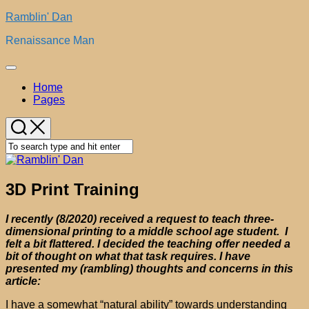
Skip
Ramblin' Dan
to
Renaissance Man
content
Expand
Menu
Home
Pages
3D Print Training
I recently (8/2020) received a request to teach three-
dimensional printing to a middle school age student. I
felt a bit flattered. I decided the teaching offer needed a
bit of thought on what that task requires. I have
presented my (rambling) thoughts and concerns in this
article:
I have a somewhat “natural ability” towards understanding