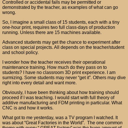
Controlled or accidental fails may be permitted or
demonstrated by the teacher, as examples of what can go
wrong.
So, I imagine a small class of 15 students, each with a tiny
one-hour print, requires two full class-days of production
running. Unless there are 15 machines available.
Advanced students may get the chance to experiment after
class on special projects. All depends on the teacher/student
and school policy.
I wonder how the teacher receives their operational
maintenance training. How much do they pass on to
students? I have no classroom 3D print experience. I am
surmizing. Some students may never “get it”. Others may dive
right into every detail and want more.
Obviously, I have been thinking about how training should
proceed if I was teaching. I would start with full theory of
additive manufacturing and FDM printing in particular. What
CNC is and how it works.
What got to me yesterday, was a TV program I watched. It
was about “Great Factories in the World”. The one common
theme with every “ GREAT factory” was the huge amount of