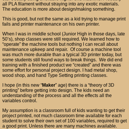
all PLA filament without straying into any exotic materials.
The education is more about design/making something.
This is good, but not the same as a kid trying to manage print
fails and printer maintenance on his own printer.
When I was in middle school (Junior High in those days, late
50’s), shop classes were still required. We learned how to
“operate” the machine tools but nothing I can recall about
maintenance upkeep and repair. Of course a machine tool
was much more durable than a typical 3D printer today, but
some students still found ways to break things. We did end
training with a finished product we “created” and there was
some effort for personal project design. I had metal shop,
wood shop, and hand Type Setting printing classes.
I hope (in this new “
Maker
” age) there is a “theory of 3D
printing” before getting into design. The kids need an
understanding of the process and all the effects all the
variables control.
My assumption is a classroom full of kids wanting to get their
project printed, not much classroom time available for each
student to solve their own set of 100 variables, required to get
a good print. Unless there are many machines available.