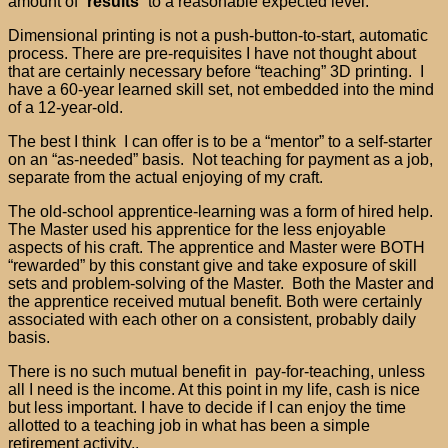
amount of “
results
” to a reasonable expected level.
Dimensional printing is not a push-button-to-start, automatic
process. There are pre-requisites I have not thought about
that are certainly necessary before “teaching” 3D printing. I
have a 60-year learned skill set, not embedded into the mind
of a 12-year-old.
The best I think I can offer is to be a “mentor” to a self-starter
on an “as-needed” basis. Not teaching for payment as a job,
separate from the actual enjoying of my craft.
The old-school apprentice-learning was a form of hired help.
The Master used his apprentice for the less enjoyable
aspects of his craft. The apprentice and Master were BOTH
“rewarded” by this constant give and take exposure of skill
sets and problem-solving of the Master. Both the Master and
the apprentice received mutual benefit. Both were certainly
associated with each other on a consistent, probably daily
basis.
There is no such mutual benefit in pay-for-teaching, unless
all I need is the income. At this point in my life, cash is nice
but less important. I have to decide if I can enjoy the time
allotted to a teaching job in what has been a simple
retirement activity..