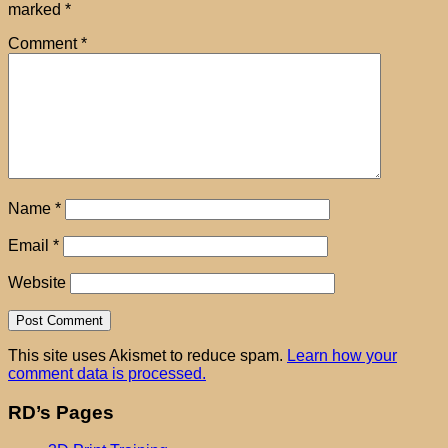
marked
*
Comment
*
Name
*
Email
*
Website
This site uses Akismet to reduce spam.
Learn how your
comment data is processed.
RD’s Pages