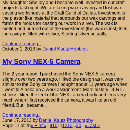
My daughter Shelley and I became well invested in our craft
projects last night. We are taking wax carving and lost wax
casting workshops at the Craft Guild of Dallas. Investment is
the plaster like material that surrounds our wax carvings and
forms the molds for casting our work in silver. The wax is
melted and burned out of the investment (the wax is lost) then
the cavity is filled with silver, Sterling silver actually....
Continue reading...
October 1, 2013
by
Daniel Kautz
Hobbies
My Sony NEX-5 Camera
The 2 year report: I purchased the Sony NEX-5 camera
slightly over two years ago. I liked the design as it was very
similar to the Sony camera I bought about 11 years ago when
I went to Alaska on a work assignment. More history HERE.
<Link> I liked the feel of the NEX camera body and lens very
much when I first received the camera, it was like an old
friend. But I became...
Continue reading...
June 17, 2013
by
Daniel Kautz
Photography
Page 11 of 28
« First
«
...
9
10
11
12
13
...
20
...
»
Last »