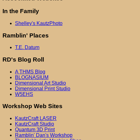
In the Family
Shelley's KautzPhoto
Ramblin' Places
T.E. Datum
RD's Blog Roll
A THMS Blog
BLOGNASIUM
Dimensional Art Studio
Dimensional Print Studio
W5EHS
Workshop Web Sites
KautzCraft LASER
KautzCraft Studio
Quantum 3D Print
Ramblin' Dan's Workshop