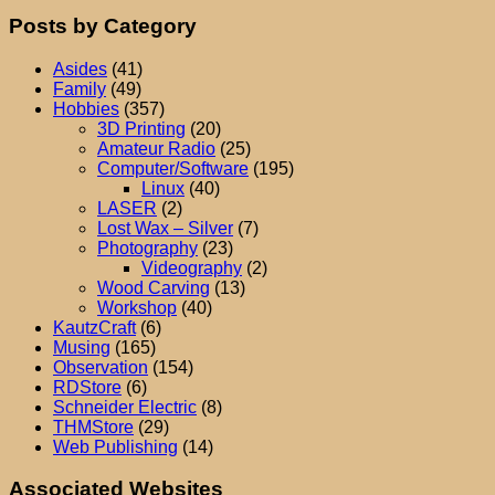
Posts by Category
Asides
(41)
Family
(49)
Hobbies
(357)
3D Printing
(20)
Amateur Radio
(25)
Computer/Software
(195)
Linux
(40)
LASER
(2)
Lost Wax – Silver
(7)
Photography
(23)
Videography
(2)
Wood Carving
(13)
Workshop
(40)
KautzCraft
(6)
Musing
(165)
Observation
(154)
RDStore
(6)
Schneider Electric
(8)
THMStore
(29)
Web Publishing
(14)
Associated Websites