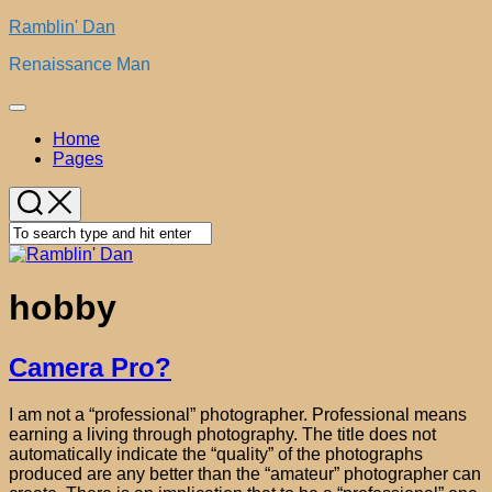
Skip
Ramblin' Dan
to
Renaissance Man
content
Expand
Menu
Home
Pages
hobby
Camera Pro?
I am not a “professional” photographer. Professional means
earning a living through photography. The title does not
automatically indicate the “quality” of the photographs
produced are any better than the “amateur” photographer can