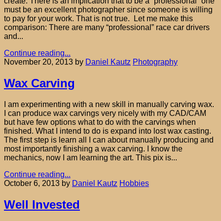
create. There is an implication that to be a “professional” one
must be an excellent photographer since someone is willing
to pay for your work. That is not true. Let me make this
comparison: There are many “professional” race car drivers
and...
Continue reading...
November 20, 2013
by
Daniel Kautz
Photography
Wax Carving
I am experimenting with a new skill in manually carving wax.
I can produce wax carvings very nicely with my CAD/CAM
but have few options what to do with the carvings when
finished. What I intend to do is expand into lost wax casting.
The first step is learn all I can about manually producing and
most importantly finishing a wax carving. I know the
mechanics, now I am learning the art. This pix is...
Continue reading...
October 6, 2013
by
Daniel Kautz
Hobbies
Well Invested