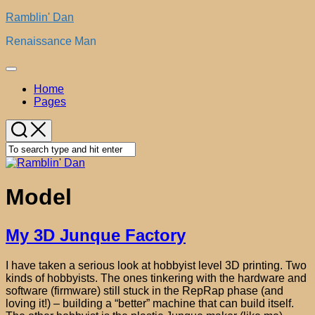
Skip
Ramblin' Dan
to
Renaissance Man
content
Expand
Menu
Home
Pages
Model
My 3D Junque Factory
I have taken a serious look at hobbyist level 3D printing. Two
kinds of hobbyists. The ones tinkering with the hardware and
software (firmware) still stuck in the RepRap phase (and
loving it!) – building a “better” machine that can build itself.