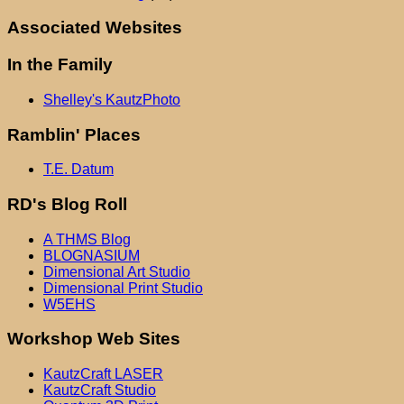
Associated Websites
In the Family
Shelley's KautzPhoto
Ramblin' Places
T.E. Datum
RD's Blog Roll
A THMS Blog
BLOGNASIUM
Dimensional Art Studio
Dimensional Print Studio
W5EHS
Workshop Web Sites
KautzCraft LASER
KautzCraft Studio