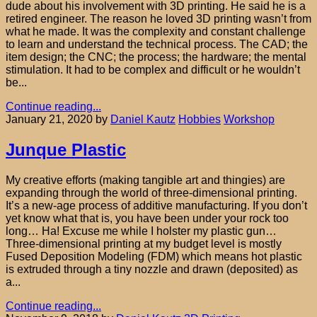
dude about his involvement with 3D printing. He said he is a
retired engineer. The reason he loved 3D printing wasn’t from
what he made. It was the complexity and constant challenge
to learn and understand the technical process. The CAD; the
item design; the CNC; the process; the hardware; the mental
stimulation. It had to be complex and difficult or he wouldn’t
be...
Continue reading...
January 21, 2020
by
Daniel Kautz
Hobbies
Workshop
Junque Plastic
My creative efforts (making tangible art and thingies) are
expanding through the world of three-dimensional printing.
It’s a new-age process of additive manufacturing. If you don’t
yet know what that is, you have been under your rock too
long… Ha! Excuse me while I holster my plastic gun…
Three-dimensional printing at my budget level is mostly
Fused Deposition Modeling (FDM) which means hot plastic
is extruded through a tiny nozzle and drawn (deposited) as
a...
Continue reading...