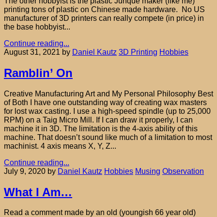
The other hobbyist is the plastic Junque maker (like me)
printing tons of plastic on Chinese made hardware. No US
manufacturer of 3D printers can really compete (in price) in
the base hobbyist...
Continue reading...
August 31, 2021
by
Daniel Kautz
3D Printing
Hobbies
Ramblin’ On
Creative Manufacturing Art and My Personal Philosophy Best
of Both I have one outstanding way of creating wax masters
for lost wax casting. I use a high-speed spindle (up to 25,000
RPM) on a Taig Micro Mill. If I can draw it properly, I can
machine it in 3D. The limitation is the 4-axis ability of this
machine. That doesn’t sound like much of a limitation to most
machinist. 4 axis means X, Y, Z...
Continue reading...
July 9, 2020
by
Daniel Kautz
Hobbies
Musing
Observation
What I Am…
Read a comment made by an old (youngish 66 year old)