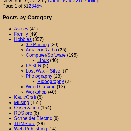
November 9, 2018
by
Daniel Kautz
3D Printing
Page 1 of 5
1
2
3
4
5
»
Posts by Category
Asides
(41)
Family
(49)
Hobbies
(357)
3D Printing
(20)
Amateur Radio
(25)
Computer/Software
(195)
Linux
(40)
LASER
(2)
Lost Wax – Silver
(7)
Photography
(23)
Videography
(2)
Wood Carving
(13)
Workshop
(40)
KautzCraft
(6)
Musing
(165)
Observation
(154)
RDStore
(6)
Schneider Electric
(8)
THMStore
(29)
Web Publishing
(14)