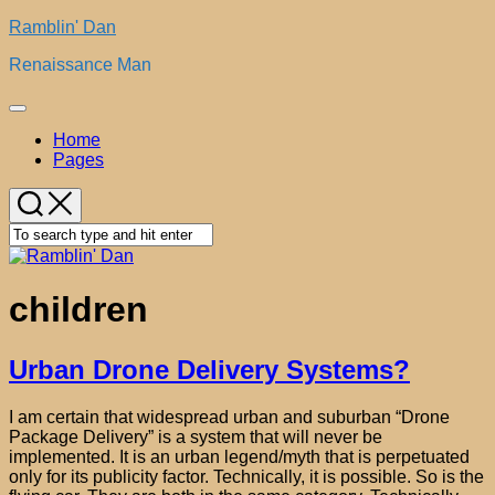
Skip
Ramblin' Dan
to
Renaissance Man
content
Expand
Menu
Home
Pages
children
Urban Drone Delivery Systems?
I am certain that widespread urban and suburban “Drone
Package Delivery” is a system that will never be
implemented. It is an urban legend/myth that is perpetuated
only for its publicity factor. Technically, it is possible. So is the