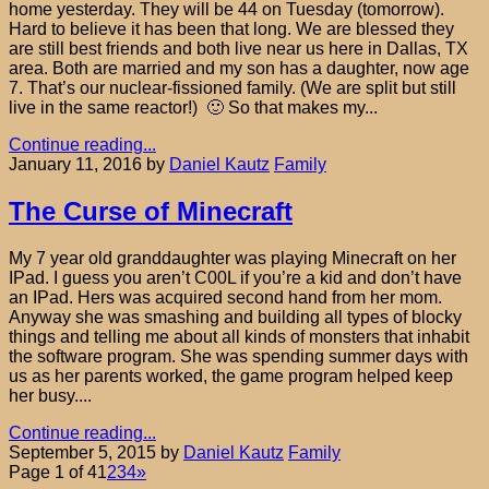
home yesterday. They will be 44 on Tuesday (tomorrow).
Hard to believe it has been that long. We are blessed they
are still best friends and both live near us here in Dallas, TX
area. Both are married and my son has a daughter, now age
7. That’s our nuclear-fissioned family. (We are split but still
live in the same reactor!) 🙂 So that makes my...
Continue reading...
January 11, 2016
by
Daniel Kautz
Family
The Curse of Minecraft
My 7 year old granddaughter was playing Minecraft on her
IPad. I guess you aren’t C00L if you’re a kid and don’t have
an IPad. Hers was acquired second hand from her mom.
Anyway she was smashing and building all types of blocky
things and telling me about all kinds of monsters that inhabit
the software program. She was spending summer days with
us as her parents worked, the game program helped keep
her busy....
Continue reading...
September 5, 2015
by
Daniel Kautz
Family
Page 1 of 4
1
2
3
4
»