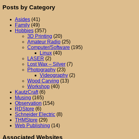
Posts by Category
Asides
(41)
Family
(49)
Hobbies
(357)
3D Printing
(20)
Amateur Radio
(25)
Computer/Software
(195)
Linux
(40)
LASER
(2)
Lost Wax – Silver
(7)
Photography
(23)
Videography
(2)
Wood Carving
(13)
Workshop
(40)
KautzCraft
(6)
Musing
(165)
Observation
(154)
RDStore
(6)
Schneider Electric
(8)
THMStore
(29)
Web Publishing
(14)
Associated Websites