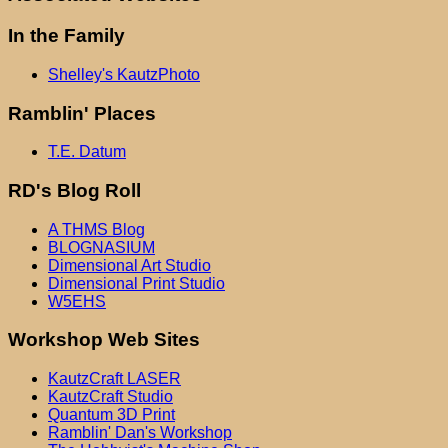
In the Family
Shelley's KautzPhoto
Ramblin' Places
T.E. Datum
RD's Blog Roll
A THMS Blog
BLOGNASIUM
Dimensional Art Studio
Dimensional Print Studio
W5EHS
Workshop Web Sites
KautzCraft LASER
KautzCraft Studio
Quantum 3D Print
Ramblin' Dan's Workshop