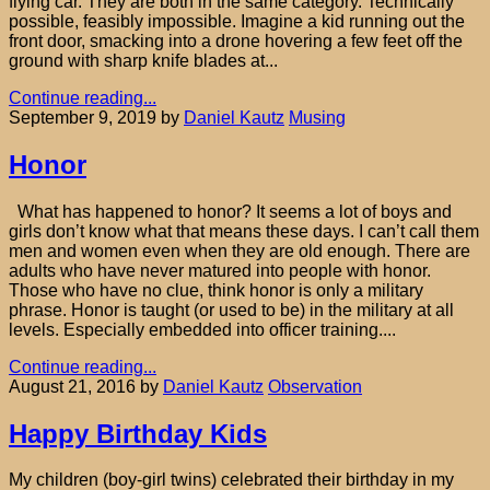
flying car. They are both in the same category. Technically
possible, feasibly impossible. Imagine a kid running out the
front door, smacking into a drone hovering a few feet off the
ground with sharp knife blades at...
Continue reading...
September 9, 2019
by
Daniel Kautz
Musing
Honor
What has happened to honor? It seems a lot of boys and
girls don’t know what that means these days. I can’t call them
men and women even when they are old enough. There are
adults who have never matured into people with honor.
Those who have no clue, think honor is only a military
phrase. Honor is taught (or used to be) in the military at all
levels. Especially embedded into officer training....
Continue reading...
August 21, 2016
by
Daniel Kautz
Observation
Happy Birthday Kids
My children (boy-girl twins) celebrated their birthday in my