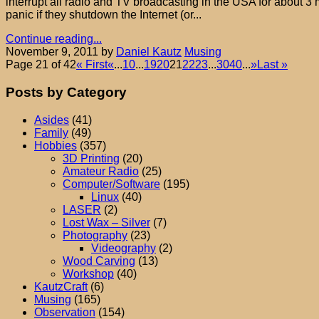
interrupt all radio and TV broadcasting in the USA for about 3 
panic if they shutdown the Internet (or...
Continue reading...
November 9, 2011
by
Daniel Kautz
Musing
Page 21 of 42
« First
«
...
10
...
19
20
21
22
23
...
30
40
...
»
Last »
Posts by Category
Asides
(41)
Family
(49)
Hobbies
(357)
3D Printing
(20)
Amateur Radio
(25)
Computer/Software
(195)
Linux
(40)
LASER
(2)
Lost Wax – Silver
(7)
Photography
(23)
Videography
(2)
Wood Carving
(13)
Workshop
(40)
KautzCraft
(6)
Musing
(165)
Observation
(154)