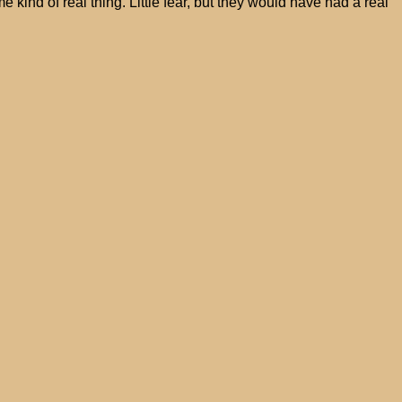
kind of real thing. Little fear, but they would have had a real