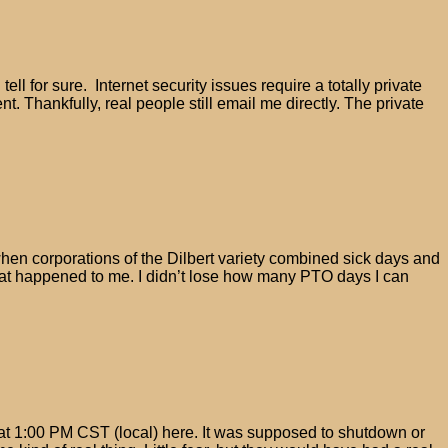
l for sure. Internet security issues require a totally private
. Thankfully, real people still email me directly. The private
when corporations of the Dilbert variety combined sick days and
That happened to me. I didn’t lose how many PTO days I can
at 1:00 PM CST (local) here. It was supposed to shutdown or