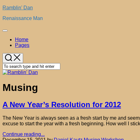
Skip
Ramblin' Dan
to
Renaissance Man
content
Expand
Menu
Home
Pages
Musing
A New Year’s Resolution for 2012
The New Year is always seen as a fresh start by me and seems to
excuse to start the year with a fresh beginning. How well I stick
Continue reading...
December 15, 2011
by
Daniel Kautz
Musing
Workshop