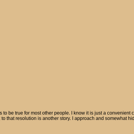
 be true for most other people. I know it is just a convenient c
 to that resolution is another story. I approach and somewhat hide