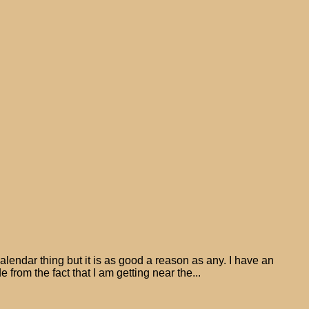
alendar thing but it is as good a reason as any. I have an
 from the fact that I am getting near the...