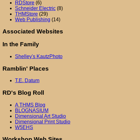
RDStore
(6)
Schneider Electric
(8)
THMStore
(29)
Web Publishing
(14)
Associated Websites
In the Family
Shelley's KautzPhoto
Ramblin' Places
T.E. Datum
RD's Blog Roll
A THMS Blog
BLOGNASIUM
Dimensional Art Studio
Dimensional Print Studio
W5EHS
Workshop Web Sites