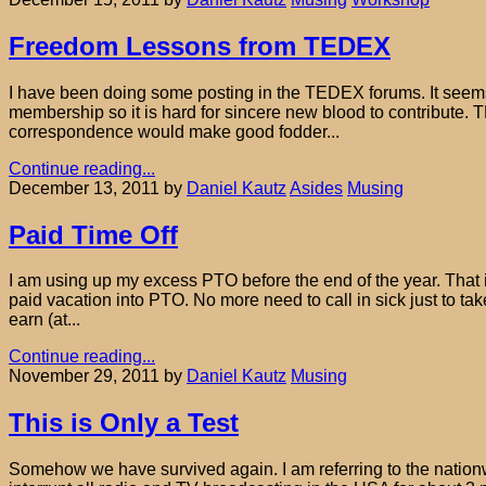
Freedom Lessons from TEDEX
I have been doing some posting in the TEDEX forums. It seems no
membership so it is hard for sincere new blood to contribute. T
correspondence would make good fodder...
Continue reading...
December 13, 2011
by
Daniel Kautz
Asides
Musing
Paid Time Off
I am using up my excess PTO before the end of the year. That i
paid vacation into PTO. No more need to call in sick just to t
earn (at...
Continue reading...
November 29, 2011
by
Daniel Kautz
Musing
This is Only a Test
Somehow we have survived again. I am referring to the nation