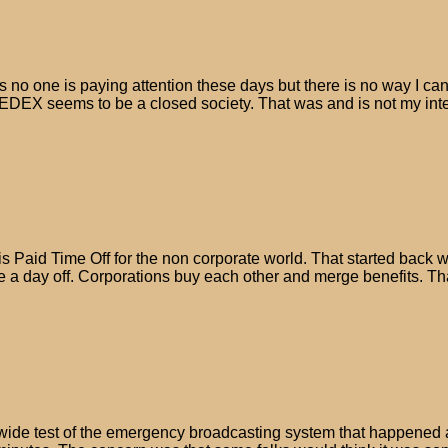
 one is paying attention these days but there is no way I can tel
EDEX seems to be a closed society. That was and is not my intent
s Paid Time Off for the non corporate world. That started back 
ake a day off. Corporations buy each other and merge benefits. 
wide test of the emergency broadcasting system that happened 