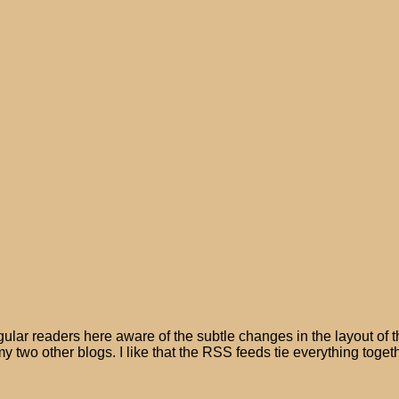
lar readers here aware of the subtle changes in the layout of t
y two other blogs. I like that the RSS feeds tie everything togeth