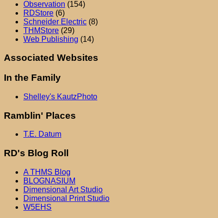
Observation
(154)
RDStore
(6)
Schneider Electric
(8)
THMStore
(29)
Web Publishing
(14)
Associated Websites
In the Family
Shelley's KautzPhoto
Ramblin' Places
T.E. Datum
RD's Blog Roll
A THMS Blog
BLOGNASIUM
Dimensional Art Studio
Dimensional Print Studio
W5EHS