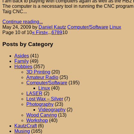
I am back to playing with computers again as well as the HB2 route
The computer is a necessary tool in running the CNC program 
Taig CNC...
Continue reading...
May 24, 2009
by
Daniel Kautz
Computer/Software
Linux
Page 10 of 10
« First
«
...
6
7
8
9
10
Posts by Category
Asides
(41)
Family
(49)
Hobbies
(357)
3D Printing
(20)
Amateur Radio
(25)
Computer/Software
(195)
Linux
(40)
LASER
(2)
Lost Wax – Silver
(7)
Photography
(23)
Videography
(2)
Wood Carving
(13)
Workshop
(40)
KautzCraft
(6)
Musing
(165)