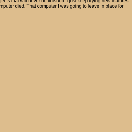
jects that will never be finished. I just keep trying new features.
uter died, That computer I was going to leave in place for