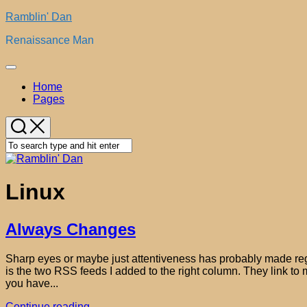
Skip
Ramblin' Dan
to
Renaissance Man
content
Expand
Menu
Home
Pages
Linux
Always Changes
Sharp eyes or maybe just attentiveness has probably made regu
is the two RSS feeds I added to the right column. They link to m
you have...
Continue reading...