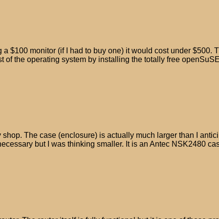
a $100 monitor (if I had to buy one) it would cost under $500. T
t of the operating system by installing the totally free openSuSE
p. The case (enclosure) is actually much larger than I anticipate
 necessary but I was thinking smaller. It is an Antec NSK2480 cas