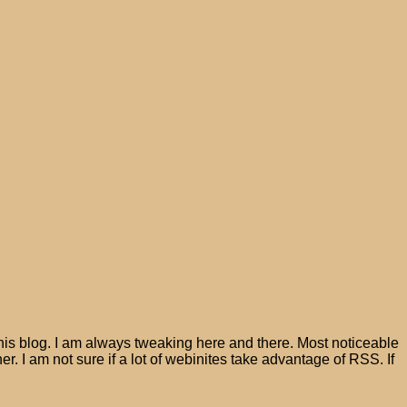
his blog. I am always tweaking here and there. Most noticeable
er. I am not sure if a lot of webinites take advantage of RSS. If