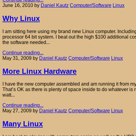
June 16, 2010
by
Daniel Kautz
Computer/Software
Linux
Why Linux
I am sitting here using my brand new Linux computer. Including 
processor 64 bit system. I beat out the high $100 additional cos
the software needed...
Continue reading...
May 31, 2009
by
Daniel Kautz
Computer/Software
Linux
More Linux Hardware
I have the new computer assembled and am running it from my sho
That’s OK as there is plenty of space inside to do whatever is
watt...
Continue reading...
May 27, 2009
by
Daniel Kautz
Computer/Software
Linux
Many Linux