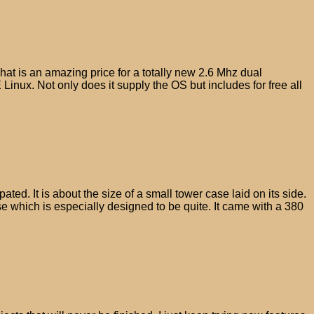
hat is an amazing price for a totally new 2.6 Mhz dual
 Linux. Not only does it supply the OS but includes for free all
d. It is about the size of a small tower case laid on its side.
e which is especially designed to be quite. It came with a 380