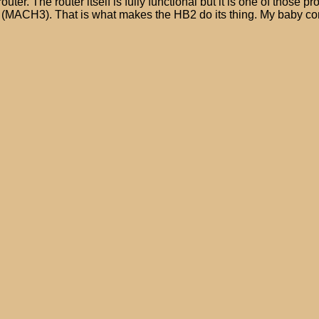
r. The router itself is fully functional but it is one of those pro
(MACH3). That is what makes the HB2 do its thing. My baby comp