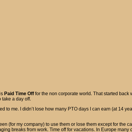
is
Paid Time Off
for the non corporate world. That started back 
 take a day off.
 to me. I didn’t lose how many PTO days I can earn (at 14 year
een (for my company) to use them or lose them except for the c
raging breaks from work. Time off for vacations. In Europe many