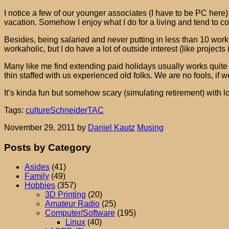
I notice a few of our younger associates (I have to be PC here
vacation. Somehow I enjoy what I do for a living and tend to 
Besides, being salaried and never putting in less than 10 work
workaholic, but I do have a lot of outside interest (like projec
Many like me find extending paid holidays usually works quite 
thin staffed with us experienced old folks. We are no fools, if 
It’s kinda fun but somehow scary (simulating retirement) with lon
Tags:
culture
Schneider
TAC
November 29, 2011
by
Daniel Kautz
Musing
Posts by Category
Asides
(41)
Family
(49)
Hobbies
(357)
3D Printing
(20)
Amateur Radio
(25)
Computer/Software
(195)
Linux
(40)