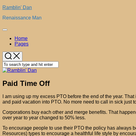
Skip
Ramblin' Dan
to
Renaissance Man
content
Expand
Menu
Home
Pages
Paid Time Off
I am using up my excess PTO before the end of the year. That 
and paid vacation into PTO. No more need to call in sick just to
Corporations buy each other and merge benefits. That happened
over year to year changed to 50% less.
To encourage people to use their PTO the policy has always b
Resources) types to encourage a healthful life style by encou