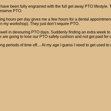
) have been fully engrained with the full get away PTO lifestyle
conserve PTO.
ing hours per day gives me a few hours for a dental appointment
ts in my workshop). They just don’t require PTO.
well in devouring PTO days. Suddenly finding an extra week to u
we are going to lose our PTO safety cushion and not get paid for d
g periods of time off… At my age I guess I need to get used to it.