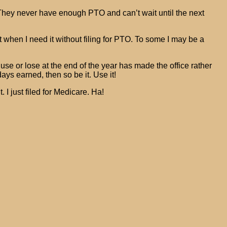
. They never have enough PTO and can’t wait until the next
 when I need it without filing for PTO. To some I may be a
se or lose at the end of the year has made the office rather
ays earned, then so be it. Use it!
 I just filed for Medicare. Ha!