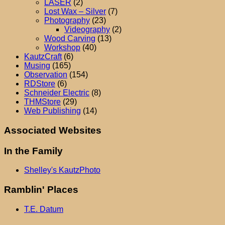
LASER
(2)
Lost Wax – Silver
(7)
Photography
(23)
Videography
(2)
Wood Carving
(13)
Workshop
(40)
KautzCraft
(6)
Musing
(165)
Observation
(154)
RDStore
(6)
Schneider Electric
(8)
THMStore
(29)
Web Publishing
(14)
Associated Websites
In the Family
Shelley's KautzPhoto
Ramblin' Places
T.E. Datum