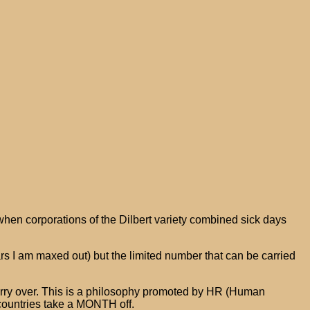
when corporations of the Dilbert variety combined sick days
s I am maxed out) but the limited number that can be carried
arry over. This is a philosophy promoted by HR (Human
 countries take a MONTH off.