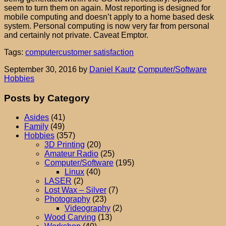
seem to turn them on again. Most reporting is designed for
mobile computing and doesn’t apply to a home based desk
system. Personal computing is now very far from personal
and certainly not private. Caveat Emptor.
Tags:
computer
customer satisfaction
September 30, 2016
by
Daniel Kautz
Computer/Software
Hobbies
Posts by Category
Asides
(41)
Family
(49)
Hobbies
(357)
3D Printing
(20)
Amateur Radio
(25)
Computer/Software
(195)
Linux
(40)
LASER
(2)
Lost Wax – Silver
(7)
Photography
(23)
Videography
(2)
Wood Carving
(13)