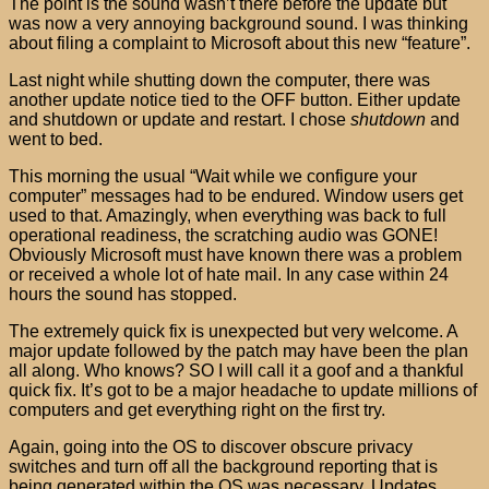
The point is the sound wasn’t there before the update but
was now a very annoying background sound. I was thinking
about filing a complaint to Microsoft about this new “feature”.
Last night while shutting down the computer, there was
another update notice tied to the OFF button. Either update
and shutdown or update and restart. I chose
shutdown
and
went to bed.
This morning the usual “Wait while we configure your
computer” messages had to be endured. Window users get
used to that. Amazingly, when everything was back to full
operational readiness, the scratching audio was GONE!
Obviously Microsoft must have known there was a problem
or received a whole lot of hate mail. In any case within 24
hours the sound has stopped.
The extremely quick fix is unexpected but very welcome. A
major update followed by the patch may have been the plan
all along. Who knows? SO I will call it a goof and a thankful
quick fix. It’s got to be a major headache to update millions of
computers and get everything right on the first try.
Again, going into the OS to discover obscure privacy
switches and turn off all the background reporting that is
being generated within the OS was necessary. Updates