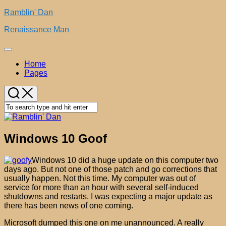
Skip
Ramblin' Dan
to
Renaissance Man
content
Expand
Menu
Home
Pages
Windows 10 Goof
Windows 10 did a huge update on this computer two
days ago. But not one of those patch and go corrections that
usually happen. Not this time. My computer was out of
service for more than an hour with several self-induced
shutdowns and restarts. I was expecting a major update as
there has been news of one coming.
Microsoft dumped this one on me unannounced. A really