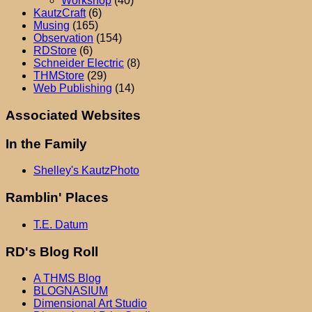
Workshop
(40)
KautzCraft
(6)
Musing
(165)
Observation
(154)
RDStore
(6)
Schneider Electric
(8)
THMStore
(29)
Web Publishing
(14)
Associated Websites
In the Family
Shelley's KautzPhoto
Ramblin' Places
T.E. Datum
RD's Blog Roll
A THMS Blog
BLOGNASIUM
Dimensional Art Studio