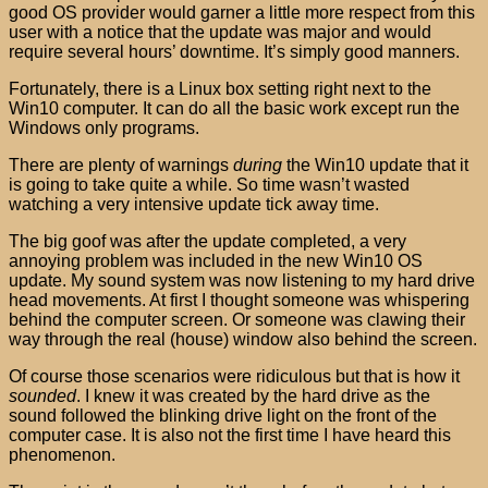
good OS provider would garner a little more respect from this
user with a notice that the update was major and would
require several hours’ downtime. It’s simply good manners.
Fortunately, there is a Linux box setting right next to the
Win10 computer. It can do all the basic work except run the
Windows only programs.
There are plenty of warnings
during
the Win10 update that it
is going to take quite a while. So time wasn’t wasted
watching a very intensive update tick away time.
The big goof was after the update completed, a very
annoying problem was included in the new Win10 OS
update. My sound system was now listening to my hard drive
head movements. At first I thought someone was whispering
behind the computer screen. Or someone was clawing their
way through the real (house) window also behind the screen.
Of course those scenarios were ridiculous but that is how it
sounded
. I knew it was created by the hard drive as the
sound followed the blinking drive light on the front of the
computer case. It is also not the first time I have heard this
phenomenon.