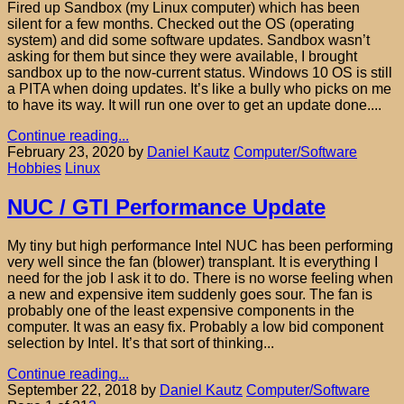
Fired up Sandbox (my Linux computer) which has been
silent for a few months. Checked out the OS (operating
system) and did some software updates. Sandbox wasn’t
asking for them but since they were available, I brought
sandbox up to the now-current status. Windows 10 OS is still
a PITA when doing updates. It’s like a bully who picks on me
to have its way. It will run one over to get an update done....
Continue reading...
February 23, 2020
by
Daniel Kautz
Computer/Software
Hobbies
Linux
NUC / GTI Performance Update
My tiny but high performance Intel NUC has been performing
very well since the fan (blower) transplant. It is everything I
need for the job I ask it to do. There is no worse feeling when
a new and expensive item suddenly goes sour. The fan is
probably one of the least expensive components in the
computer. It was an easy fix. Probably a low bid component
selection by Intel. It’s that sort of thinking...
Continue reading...
September 22, 2018
by
Daniel Kautz
Computer/Software