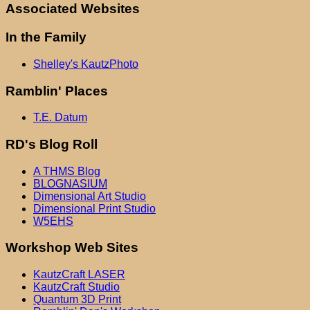
Associated Websites
In the Family
Shelley's KautzPhoto
Ramblin' Places
T.E. Datum
RD's Blog Roll
A THMS Blog
BLOGNASIUM
Dimensional Art Studio
Dimensional Print Studio
W5EHS
Workshop Web Sites
KautzCraft LASER
KautzCraft Studio
Quantum 3D Print