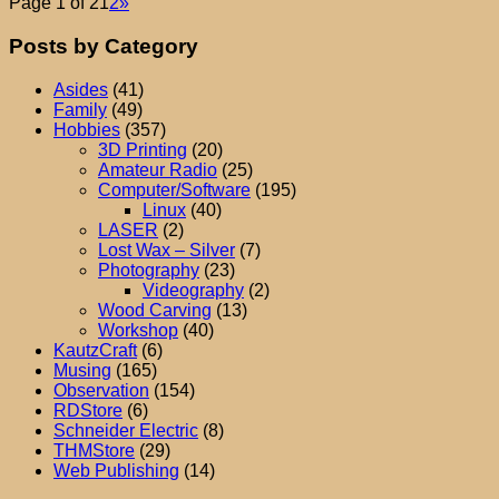
Page 1 of 2
1
2
»
Posts by Category
Asides
(41)
Family
(49)
Hobbies
(357)
3D Printing
(20)
Amateur Radio
(25)
Computer/Software
(195)
Linux
(40)
LASER
(2)
Lost Wax – Silver
(7)
Photography
(23)
Videography
(2)
Wood Carving
(13)
Workshop
(40)
KautzCraft
(6)
Musing
(165)
Observation
(154)
RDStore
(6)
Schneider Electric
(8)
THMStore
(29)
Web Publishing
(14)