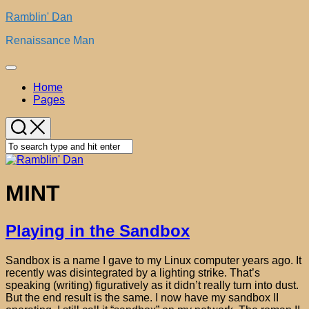
Skip
Ramblin' Dan
to
Renaissance Man
content
Expand
Menu
Home
Pages
MINT
Playing in the Sandbox
Sandbox is a name I gave to my Linux computer years ago. It
recently was disintegrated by a lighting strike. That’s
speaking (writing) figuratively as it didn’t really turn into dust.
But the end result is the same. I now have my sandbox II