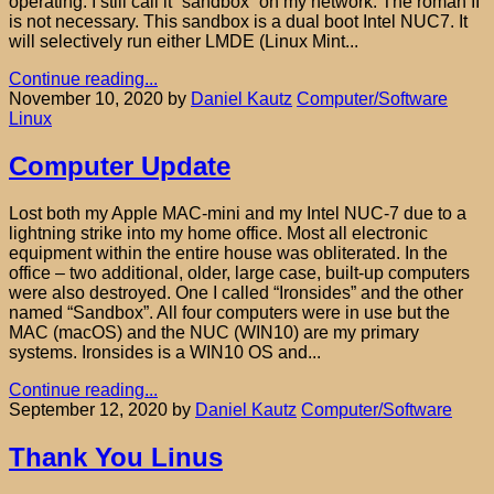
operating. I still call it “sandbox” on my network. The roman II
is not necessary. This sandbox is a dual boot Intel NUC7. It
will selectively run either LMDE (Linux Mint...
Continue reading...
November 10, 2020
by
Daniel Kautz
Computer/Software
Linux
Computer Update
Lost both my Apple MAC-mini and my Intel NUC-7 due to a
lightning strike into my home office. Most all electronic
equipment within the entire house was obliterated. In the
office – two additional, older, large case, built-up computers
were also destroyed. One I called “Ironsides” and the other
named “Sandbox”. All four computers were in use but the
MAC (macOS) and the NUC (WIN10) are my primary
systems. Ironsides is a WIN10 OS and...
Continue reading...
September 12, 2020
by
Daniel Kautz
Computer/Software
Thank You Linus