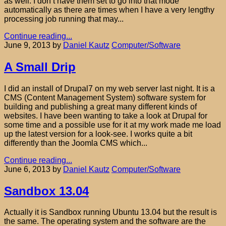
as well. I don’t have them set to go into that mode
automatically as there are times when I have a very lengthy
processing job running that may...
Continue reading...
June 9, 2013
by
Daniel Kautz
Computer/Software
A Small Drip
I did an install of Drupal7 on my web server last night. It is a
CMS (Content Management System) software system for
building and publishing a great many different kinds of
websites. I have been wanting to take a look at Drupal for
some time and a possible use for it at my work made me load
up the latest version for a look-see. I works quite a bit
differently than the Joomla CMS which...
Continue reading...
June 6, 2013
by
Daniel Kautz
Computer/Software
Sandbox 13.04
Actually it is Sandbox running Ubuntu 13.04 but the result is
the same. The operating system and the software are the