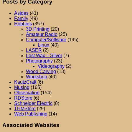
Posts by Category
Asides
(41)
Family
(49)
Hobbies
(357)
3D Printing
(20)
Amateur Radio
(25)
Computer/Software
(195)
Linux
(40)
LASER
(2)
Lost Wax – Silver
(7)
Photography
(23)
Videography
(2)
Wood Carving
(13)
Workshop
(40)
KautzCraft
(6)
Musing
(165)
Observation
(154)
RDStore
(6)
Schneider Electric
(8)
THMStore
(29)
Web Publishing
(14)
Associated Websites