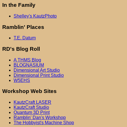
In the Family
Shelley's KautzPhoto
Ramblin' Places
T.E. Datum
RD's Blog Roll
A THMS Blog
BLOGNASIUM
Dimensional Art Studio
Dimensional Print Studio
W5EHS
Workshop Web Sites
KautzCraft LASER
KautzCraft Studio
Quantum 3D Print
Ramblin' Dan's Workshop
The Hobbyist's Machine Shop