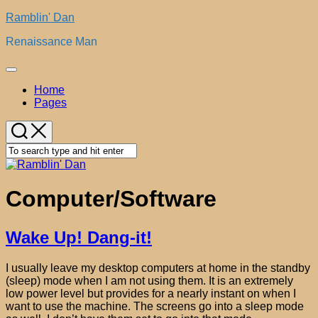
Skip
Ramblin' Dan
to
Renaissance Man
content
Expand
Menu
Home
Pages
Computer/Software
Wake Up! Dang-it!
I usually leave my desktop computers at home in the standby
(sleep) mode when I am not using them. It is an extremely
low power level but provides for a nearly instant on when I
want to use the machine. The screens go into a sleep mode