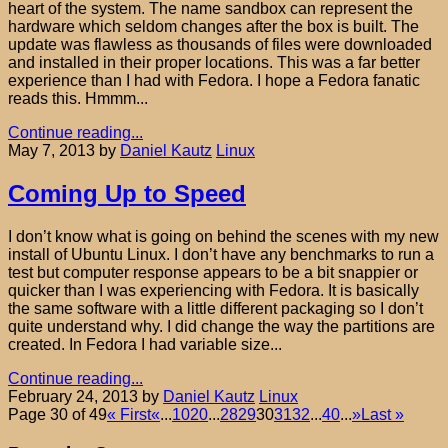
heart of the system. The name sandbox can represent the
hardware which seldom changes after the box is built. The
update was flawless as thousands of files were downloaded
and installed in their proper locations. This was a far better
experience than I had with Fedora. I hope a Fedora fanatic
reads this. Hmmm...
Continue reading...
May 7, 2013
by
Daniel Kautz
Linux
Coming Up to Speed
I don’t know what is going on behind the scenes with my new
install of Ubuntu Linux. I don’t have any benchmarks to run a
test but computer response appears to be a bit snappier or
quicker than I was experiencing with Fedora. It is basically
the same software with a little different packaging so I don’t
quite understand why. I did change the way the partitions are
created. In Fedora I had variable size...
Continue reading...
February 24, 2013
by
Daniel Kautz
Linux
Page 30 of 49
« First
«
...
10
20
...
28
29
30
31
32
...
40
...
»
Last »