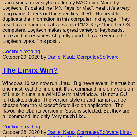
I am using a new keyboard for my MAC-mini. Made by
Logitech, it’s called the “MX Keys for Mac”. Yeah, it’s a very
long name. Check out the specifics HERE. No need to
duplicate the information in this computer linking age. They
also have near identical versions of “MX Keys” for other OS
computers. Logitech makes a great variety of keyboards,
mice and accessories. All pretty good. I have several other
Logitech types. This post...
Continue reading...
October 29, 2020
by
Daniel Kautz
Computer/Software
The Linux Win?
Windows 10 can now run Linux! Big news event. It’s true but
one must read the fine print. It’s a command line only version
of Linux. It runs in a WIN10 terminal window. It is not a GUI
full desktop distro. The version style (brand name) can be
chosen from the Microsoft Store like an application. The
flavor, like Ubuntu version or Suse is selected. But they are
all command line only. Very much like...
Continue reading...
October 26, 2020
by
Daniel Kautz
Computer/Software
Linux