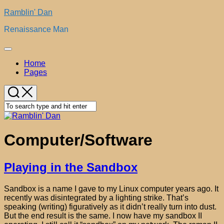
Skip
Ramblin' Dan
to
Renaissance Man
content
Expand
Menu
Home
Pages
Computer/Software
Playing in the Sandbox
Sandbox is a name I gave to my Linux computer years ago. It
recently was disintegrated by a lighting strike. That’s
speaking (writing) figuratively as it didn’t really turn into dust.
But the end result is the same. I now have my sandbox II