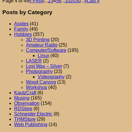
Page 4 of 49
« First
«
...
2
3
4
5
6
...
10
20
30
...
»
Last »
Posts by Category
Asides
(41)
Family
(49)
Hobbies
(357)
3D Printing
(20)
Amateur Radio
(25)
Computer/Software
(195)
Linux
(40)
LASER
(2)
Lost Wax – Silver
(7)
Photography
(23)
Videography
(2)
Wood Carving
(13)
Workshop
(40)
KautzCraft
(6)
Musing
(165)
Observation
(154)
RDStore
(6)
Schneider Electric
(8)
THMStore
(29)
Web Publishing
(14)