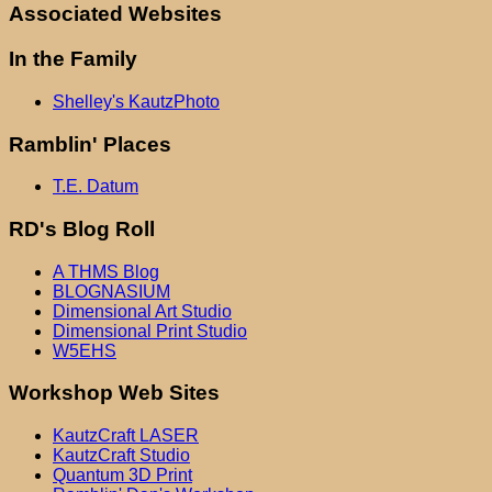
Associated Websites
In the Family
Shelley's KautzPhoto
Ramblin' Places
T.E. Datum
RD's Blog Roll
A THMS Blog
BLOGNASIUM
Dimensional Art Studio
Dimensional Print Studio
W5EHS
Workshop Web Sites
KautzCraft LASER
KautzCraft Studio
Quantum 3D Print