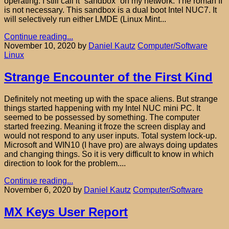
operating. I still call it “sandbox” on my network. The roman II
is not necessary. This sandbox is a dual boot Intel NUC7. It
will selectively run either LMDE (Linux Mint...
Continue reading...
November 10, 2020
by
Daniel Kautz
Computer/Software
Linux
Strange Encounter of the First Kind
Definitely not meeting up with the space aliens. But strange
things started happening with my Intel NUC mini PC. It
seemed to be possessed by something. The computer
started freezing. Meaning it froze the screen display and
would not respond to any user inputs. Total system lock-up.
Microsoft and WIN10 (I have pro) are always doing updates
and changing things. So it is very difficult to know in which
direction to look for the problem....
Continue reading...
November 6, 2020
by
Daniel Kautz
Computer/Software
MX Keys User Report