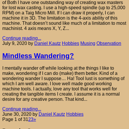
of Both I have one outstanding way of creating wax masters
for lost wax casting. I use a high-speed spindle (up to 25,000
RPM) on a Taig Micro Mill. If I can draw it properly, I can
machine it in 3D. The limitation is the 4-axis ability of this
machine. That doesn’t sound like much of a limitation to most
machinist. 4 axis means X, Y, Z...
Continue reading...
July 9, 2020
by
Daniel Kautz
Hobbies
Musing
Observation
Mindless Wandering?
I mentally wander off while looking at the things I like to
make, wondering if I can do (make) them better. Kind of a
wondering wander I suppose… Ha! Tool lust is something of
which I am well aware. I love well made good working
machine tools. I actually, love any tool that works well for
creating the tangible items I create. I assume it is a normal
desire for any creative person. That kind...
Continue reading...
June 30, 2020
by
Daniel Kautz
Hobbies
Page 1 of 3
1
2
3
»