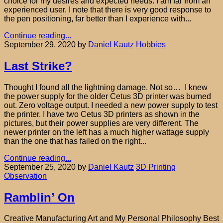
choice for my desires and expected needs. I am far from an
experienced user. I note that there is very good response to
the pen positioning, far better than I experience with...
Continue reading...
September 29, 2020
by
Daniel Kautz
Hobbies
Last Strike?
Thought I found all the lightning damage. Not so… I knew
the power supply for the older Cetus 3D printer was burned
out. Zero voltage output. I needed a new power supply to test
the printer. I have two Cetus 3D printers as shown in the
pictures, but their power supplies are very different. The
newer printer on the left has a much higher wattage supply
than the one that has failed on the right...
Continue reading...
September 25, 2020
by
Daniel Kautz
3D Printing
Observation
Ramblin’ On
Creative Manufacturing Art and My Personal Philosophy Best