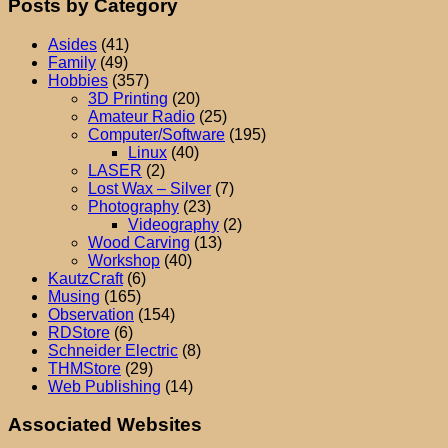
Posts by Category
Asides
(41)
Family
(49)
Hobbies
(357)
3D Printing
(20)
Amateur Radio
(25)
Computer/Software
(195)
Linux
(40)
LASER
(2)
Lost Wax – Silver
(7)
Photography
(23)
Videography
(2)
Wood Carving
(13)
Workshop
(40)
KautzCraft
(6)
Musing
(165)
Observation
(154)
RDStore
(6)
Schneider Electric
(8)
THMStore
(29)
Web Publishing
(14)
Associated Websites