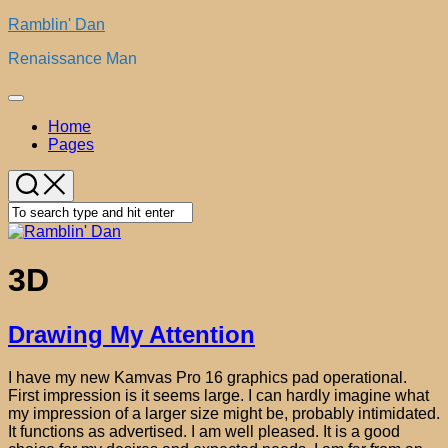
Skip
Ramblin' Dan
to
Renaissance Man
content
Expand
Menu
Home
Pages
3D
Drawing My Attention
I have my new Kamvas Pro 16 graphics pad operational.
First impression is it seems large. I can hardly imagine what
my impression of a larger size might be, probably intimidated.
It functions as advertised. I am well pleased. It is a good