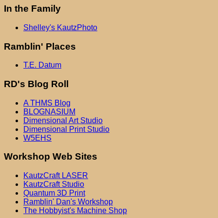
In the Family
Shelley's KautzPhoto
Ramblin' Places
T.E. Datum
RD's Blog Roll
A THMS Blog
BLOGNASIUM
Dimensional Art Studio
Dimensional Print Studio
W5EHS
Workshop Web Sites
KautzCraft LASER
KautzCraft Studio
Quantum 3D Print
Ramblin' Dan's Workshop
The Hobbyist's Machine Shop