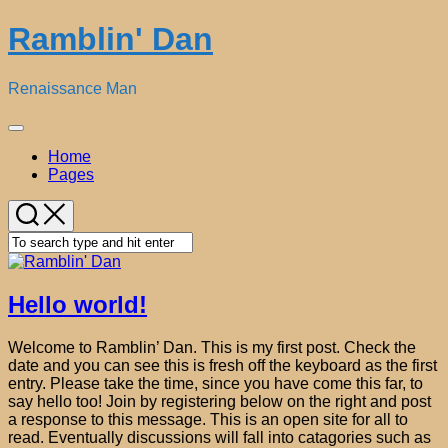
Skip
Ramblin' Dan
to
content
Renaissance Man
Expand
Menu
Current
Home
Page:
Pages
Hello world!
Welcome to Ramblin’ Dan. This is my first post. Check the
date and you can see this is fresh off the keyboard as the first
entry. Please take the time, since you have come this far, to
say hello too! Join by registering below on the right and post
a response to this message. This is an open site for all to
read. Eventually discussions will fall into catagories such as