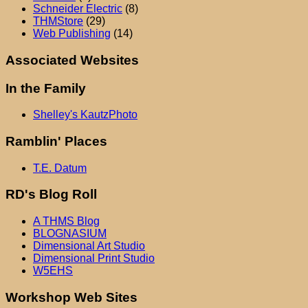
Schneider Electric
(8)
THMStore
(29)
Web Publishing
(14)
Associated Websites
In the Family
Shelley's KautzPhoto
Ramblin' Places
T.E. Datum
RD's Blog Roll
A THMS Blog
BLOGNASIUM
Dimensional Art Studio
Dimensional Print Studio
W5EHS
Workshop Web Sites