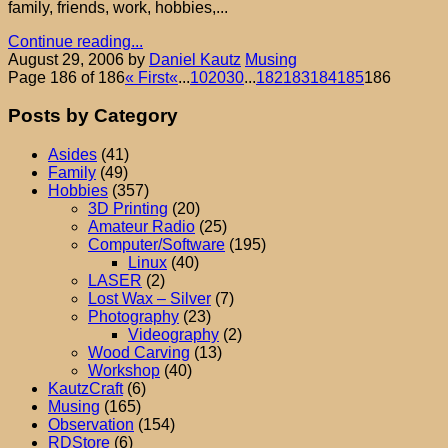
family, friends, work, hobbies,...
Continue reading...
August 29, 2006
by
Daniel Kautz
Musing
Page 186 of 186
« First
«
...
10
20
30
...
182
183
184
185
186
Posts by Category
Asides
(41)
Family
(49)
Hobbies
(357)
3D Printing
(20)
Amateur Radio
(25)
Computer/Software
(195)
Linux
(40)
LASER
(2)
Lost Wax – Silver
(7)
Photography
(23)
Videography
(2)
Wood Carving
(13)
Workshop
(40)
KautzCraft
(6)
Musing
(165)
Observation
(154)
RDStore
(6)